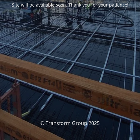
Site will be available soon. Thank you for your patience!
© Transform Group 2025