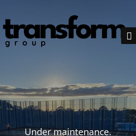
Under maintenance.