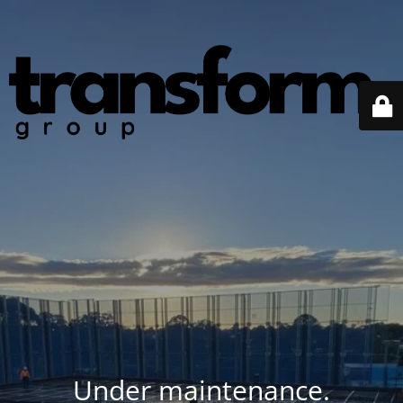
Under maintenance.