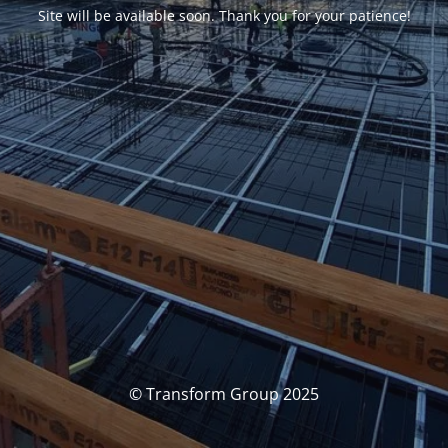
Site will be available soon. Thank you for your patience!
© Transform Group 2025