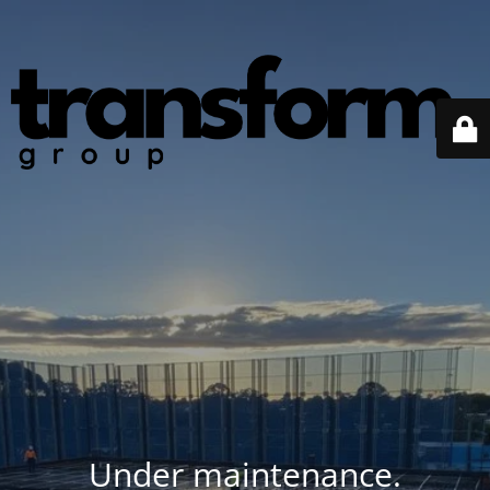
Under maintenance.