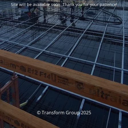
Site will be available soon. Thank you for your patience!
© Transform Group 2025