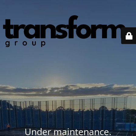
Under maintenance.