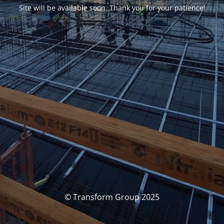
Site will be available soon. Thank you for your patience!
© Transform Group 2025