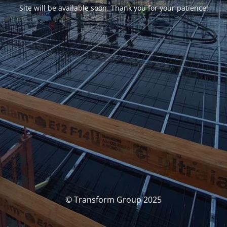
Site will be available soon. Thank you for your patience!
© Transform Group 2025