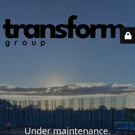
Under maintenance.