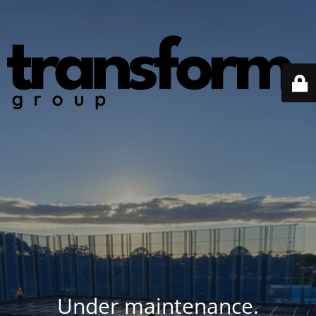
Under maintenance.