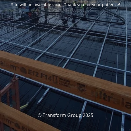
Site will be available soon. Thank you for your patience!
© Transform Group 2025