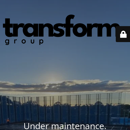
Under maintenance.