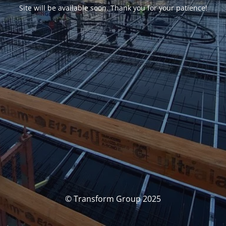
Site will be available soon. Thank you for your patience!
© Transform Group 2025