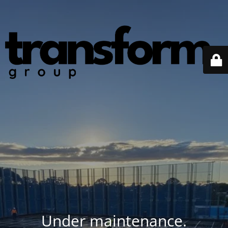
Under maintenance.