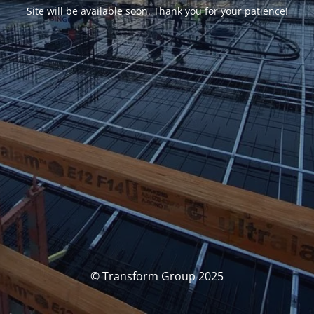
Site will be available soon. Thank you for your patience!
© Transform Group 2025