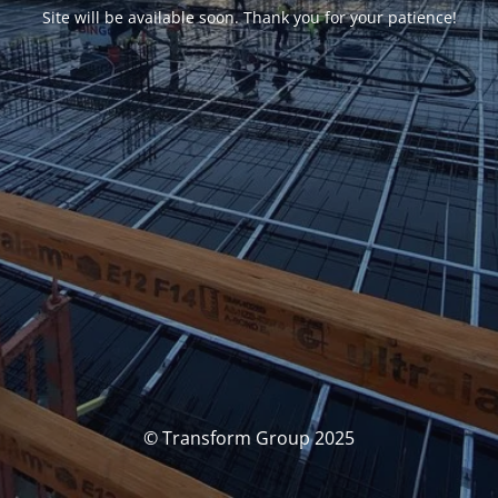
Site will be available soon. Thank you for your patience!
© Transform Group 2025