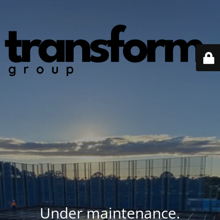
Under maintenance.