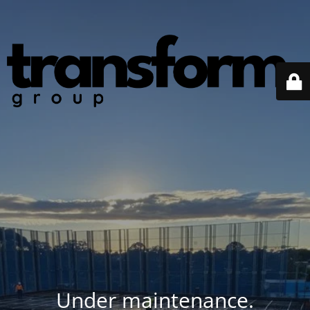
Under maintenance.