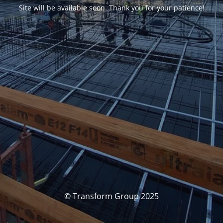
Site will be available soon. Thank you for your patience!
© Transform Group 2025